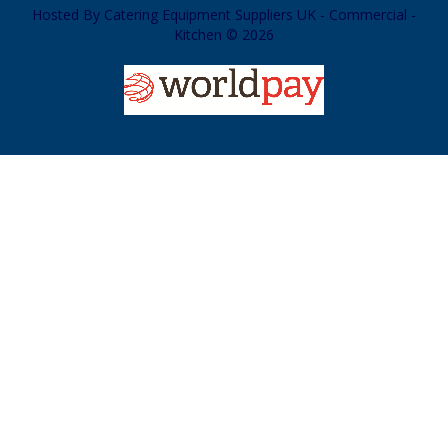
Hosted By
Catering Equipment Suppliers UK - Commercial -
Kitchen © 2026