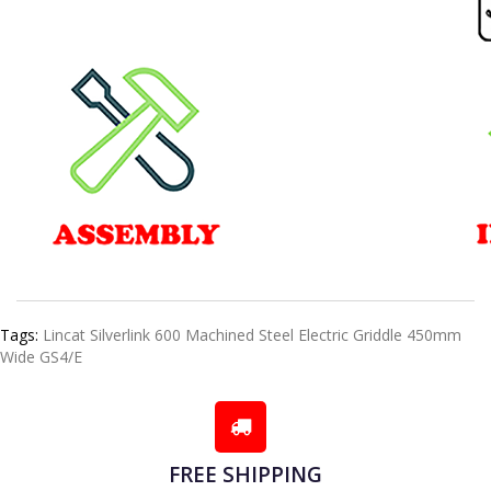
Tags:
Lincat Silverlink 600 Machined Steel Electric Griddle 450mm
Wide GS4/E
FREE SHIPPING