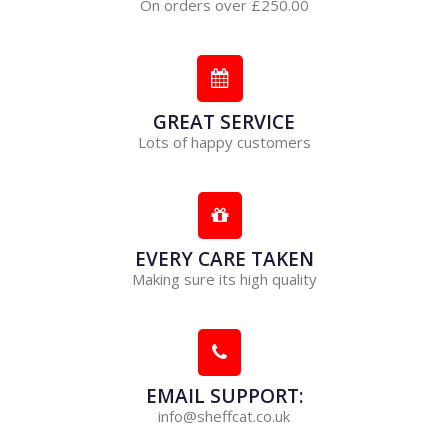
On orders over £250.00
GREAT SERVICE
Lots of happy customers
EVERY CARE TAKEN
Making sure its high quality
EMAIL SUPPORT:
info@sheffcat.co.uk