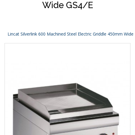
Wide GS4/E
Lincat Silverlink 600 Machined Steel Electric Griddle 450mm Wide