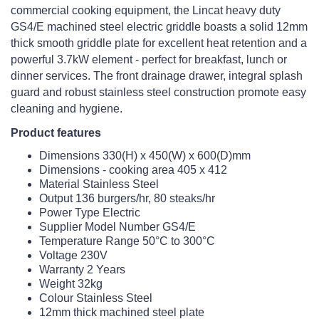
commercial cooking equipment, the Lincat heavy duty
GS4/E machined steel electric griddle boasts a solid 12mm
thick smooth griddle plate for excellent heat retention and a
powerful 3.7kW element - perfect for breakfast, lunch or
dinner services. The front drainage drawer, integral splash
guard and robust stainless steel construction promote easy
cleaning and hygiene.
Product features
Dimensions 330(H) x 450(W) x 600(D)mm
Dimensions - cooking area 405 x 412
Material Stainless Steel
Output 136 burgers/hr, 80 steaks/hr
Power Type Electric
Supplier Model Number GS4/E
Temperature Range 50°C to 300°C
Voltage 230V
Warranty 2 Years
Weight 32kg
Colour Stainless Steel
12mm thick machined steel plate