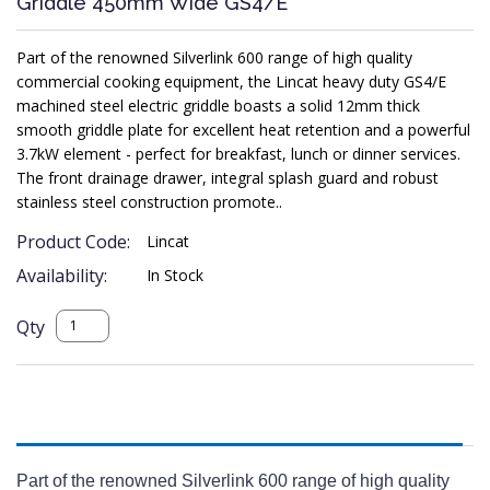
Griddle 450mm Wide GS4/E
Part of the renowned Silverlink 600 range of high quality
commercial cooking equipment, the Lincat heavy duty GS4/E
machined steel electric griddle boasts a solid 12mm thick
smooth griddle plate for excellent heat retention and a powerful
3.7kW element - perfect for breakfast, lunch or dinner services.
The front drainage drawer, integral splash guard and robust
stainless steel construction promote..
Product Code:
Lincat
Availability:
In Stock
Qty
Description
Part of the renowned Silverlink 600 range of high quality