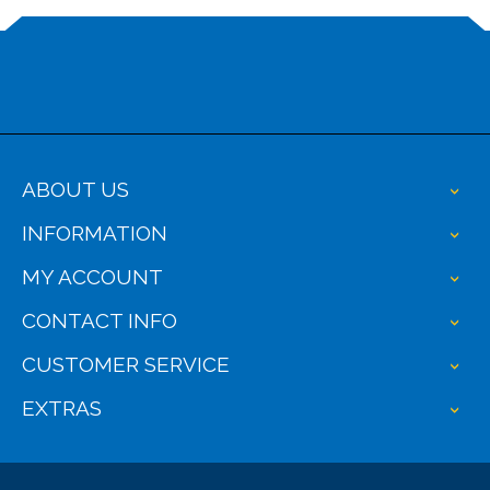
ABOUT US
+
INFORMATION
+
MY ACCOUNT
+
CONTACT INFO
+
CUSTOMER SERVICE
+
EXTRAS
+