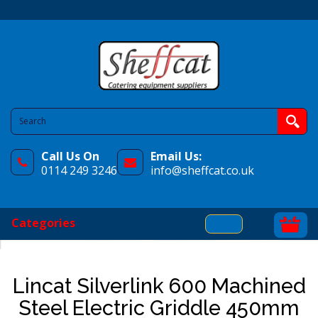
Call Us On
Email Us:
0114 249 3246
info@sheffcat.co.uk
Categories
Lincat Silverlink 600 Machined
Steel Electric Griddle 450mm