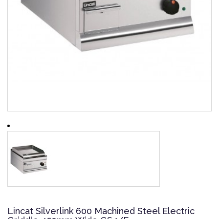
Lincat Silverlink 600 Machined Steel Electric