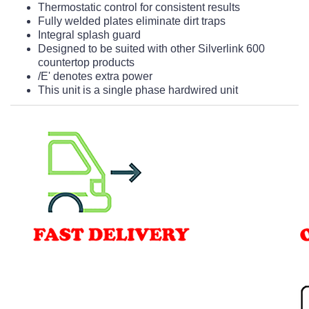
Thermostatic control for consistent results
Fully welded plates eliminate dirt traps
Integral splash guard
Designed to be suited with other Silverlink 600
countertop products
/E' denotes extra power
This unit is a single phase hardwired unit