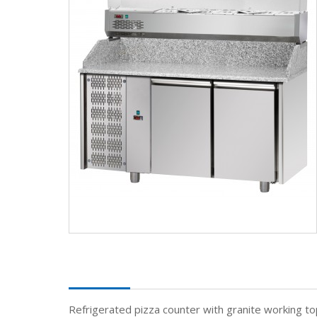
Description
Refrigerated pizza counter with granite working to