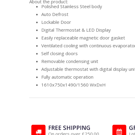
About the product:
Polished Stainless Steel body
Auto Defrost
Lockable Door
Digital Thermostat & LED Display
Easily replaceable magnetic door gasket
Ventilated cooling with continuous evaporato
Self closing doors
Removable condensing unit
Adjustable thermostat with digital display uni
Fully automatic operation
1610x750x1490/1560 WxDxH
FREE SHIPPING
G
On orders over £250.00
Lo