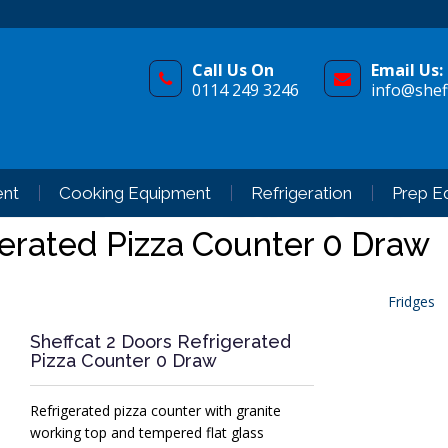
Call Us On
Email Us:
0114 249 3246
info@sheff
ent
Cooking Equipment
Refrigeration
Prep E
gerated Pizza Counter 0 Draw
Fridges
Sheffcat 2 Doors Refrigerated
Pizza Counter 0 Draw
Refrigerated pizza counter with granite
working top and tempered flat glass