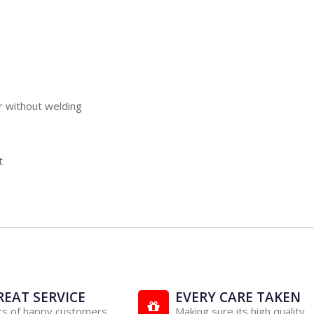
r without welding
t
REAT SERVICE
EVERY CARE TAKEN
ts of happy customers
Making sure its high quality