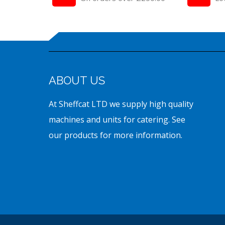
ABOUT US
At Sheffcat LTD we supply high quality
machines and units for catering. See
our products for more information.