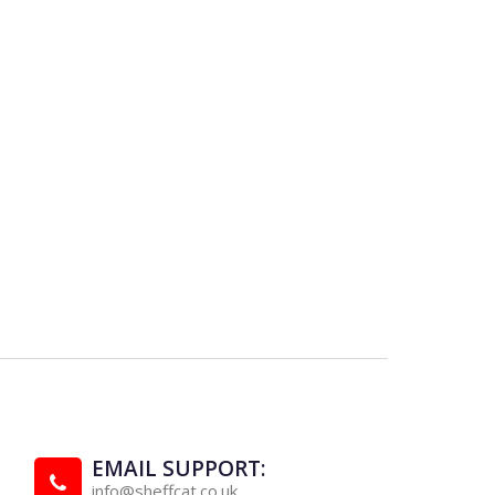
EMAIL SUPPORT:
info@sheffcat.co.uk