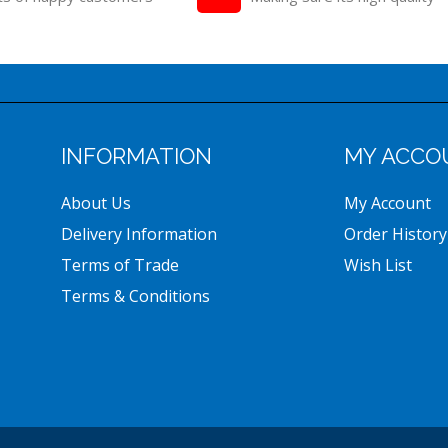
INFORMATION
MY ACCO
About Us
My Account
Delivery Information
Order History
Terms of Trade
Wish List
Terms & Conditions