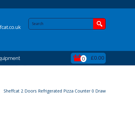
cat.co.uk
£0.00
quipment
0
Sheffcat 2 Doors Refrigerated Pizza Counter 0 Draw