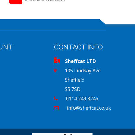
UNT
CONTACT INFO
Sheffcat LTD
105 Lindsay Ave
Sheffield
S5 7SD
0114 249 3246
info@sheffcat.co.uk