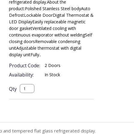
refrigerated display.About the
product:Polished Stainless Steel bodyAuto
DefrostLockable DoorDigital Thermostat &
LED DisplayEasily replaceable magnetic
door gasketVentilated cooling with
continuous evaporator without weldingSelf
closing doorsRemovable condensing
unitAdjustable thermostat with digital
display unitFully..
Product Code:
2 Doors
Availability:
In Stock
Qty
p and tempered flat glass refrigerated display.