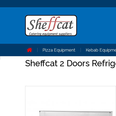
Pizza Equipment
Kebab Equipm
Sheffcat 2 Doors Refri