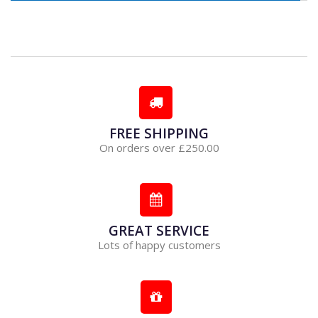
FREE SHIPPING
On orders over £250.00
GREAT SERVICE
Lots of happy customers