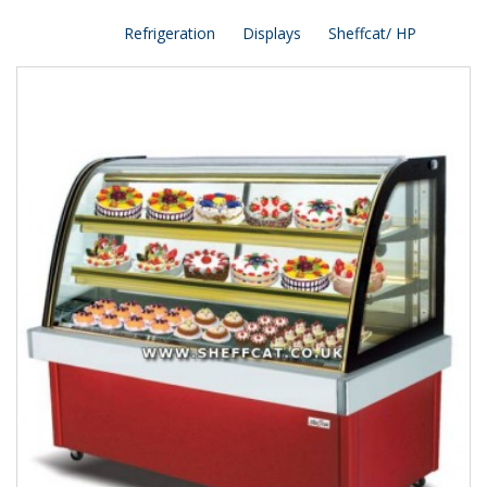
Refrigeration
Displays
Sheffcat/ HP