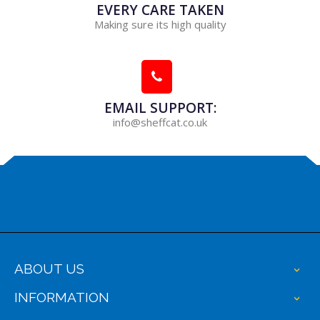
EVERY CARE TAKEN
Making sure its high quality
EMAIL SUPPORT:
info@sheffcat.co.uk
ABOUT US
+
INFORMATION
+