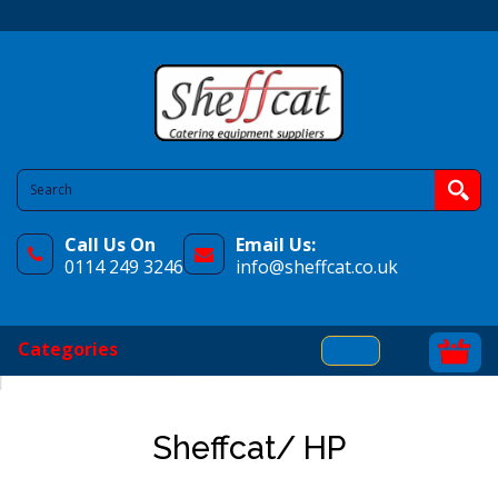
Call Us On
Email Us:
0114 249 3246
info@sheffcat.co.uk
Categories
Sheffcat/ HP