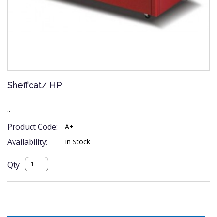
Sheffcat/ HP
..
Product Code:
A+
Availability:
In Stock
Qty
Description